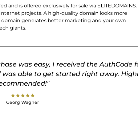
ed and is offered exclusively for sale via ELITEDOMAINS.
 Internet projects. A high-quality domain looks more
e domain generates better marketing and your own
ch giants.
rchase was easy, I received the AuthCode f
was able to get started right away. High
recommended!"
star
star
star
star
star
Georg Wagner