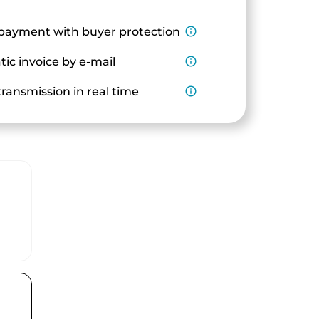
payment with buyer protection
info_outline
ic invoice by e-mail
info_outline
ransmission in real time
info_outline