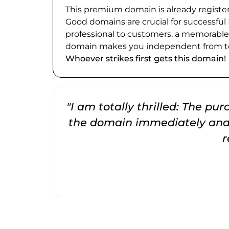
This premium domain is already register
Good domains are crucial for successful
professional to customers, a memorabl
domain makes you independent from te
Whoever strikes first gets this domain!
"I am totally thrilled: The pu
the domain immediately and 