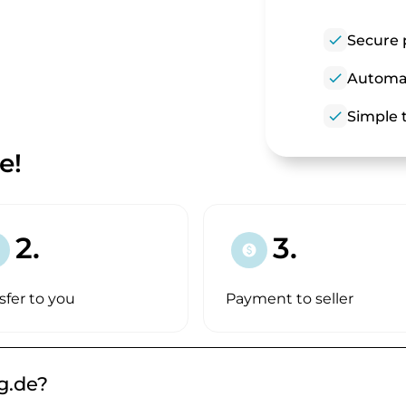
check
Secure 
check
Automat
check
Simple t
e!
2.
3.
paid
sfer to you
Payment to seller
g.de?