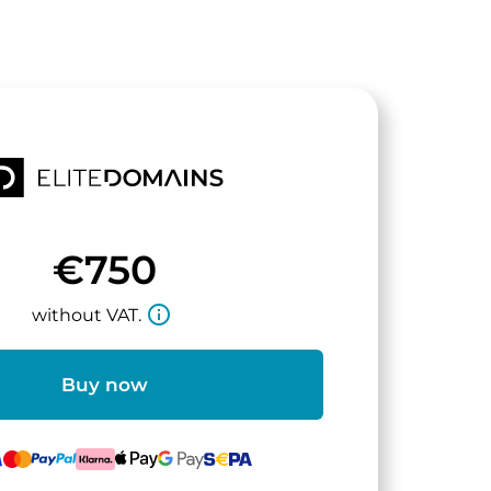
€750
info_outline
without VAT.
Buy now