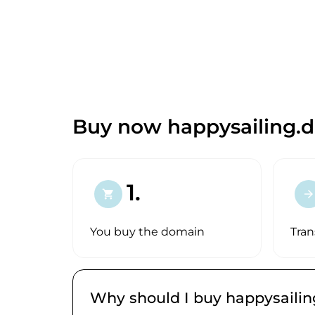
Buy now happysailing.d
1.
shopping_cart
arrow_forward
You buy the domain
Tran
Why should I buy happysailin